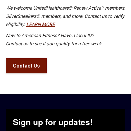
We welcome UnitedHealthcare® Renew Active™ members,
SilverSneakers® members, and more. Contact us to verify
eligibility.
LEARN MORE
New to American Fitness? Have a local ID?
Contact us to see if you qualify for a free week.
Contact Us
Sign up for updates!