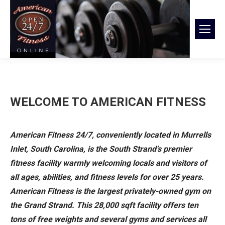
WELCOME TO AMERICAN FITNESS
American Fitness 24/7, conveniently located in Murrells
Inlet,
South Carolina, is the South Strand’s premier
fitness facility warmly welcoming locals and visitors of
all ages, abilities, and fitness levels for over 25 years.
American Fitness is the largest
privately-owned gym on
the Grand Strand. This 28,000 sqft facility offers ten
tons of free weights and several gyms and services all