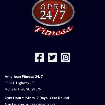
American Fitness 24/7
3334 S Highway 17
Murrells Inlet, SC 29576
Gym Hours: 24hrs. 7 Days. Year Round.
Use key card access after hours.