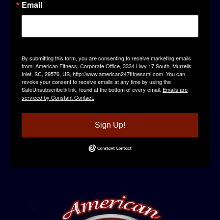
Email
By submitting this form, you are consenting to receive marketing emails
from: American Fitness, Corporate Office, 3334 Hwy 17 South, Murrells
Inlet, SC, 29576, US, http://www.american247fitnessmi.com. You can
revoke your consent to receive emails at any time by using the
SafeUnsubscribe® link, found at the bottom of every email.
Emails are
serviced by Constant Contact.
Sign Up!