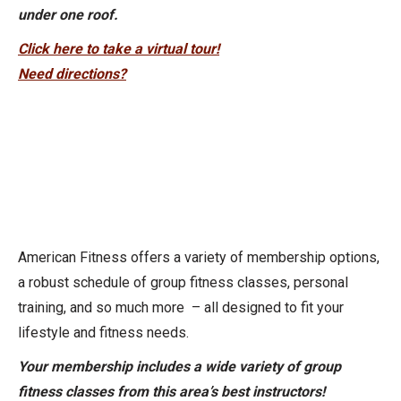
under one roof.
Click here to take a virtual tour!
Need directions?
American Fitness offers a variety of membership options,
a robust schedule of group fitness classes, personal
training, and so much more – all designed to fit your
lifestyle and fitness needs.
Your membership includes a wide variety of group
fitness classes from this area’s best instructors!