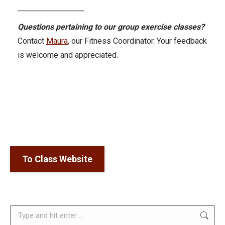
___________________
Questions pertaining to our group exercise classes?
Contact
Maura
, our Fitness Coordinator. Your feedback
is welcome and appreciated.
To Class Website
Search: