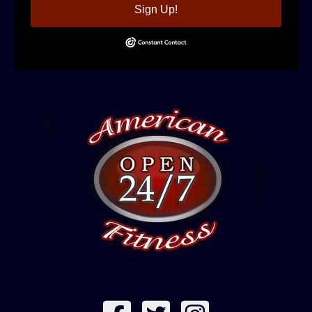
Sign Up!