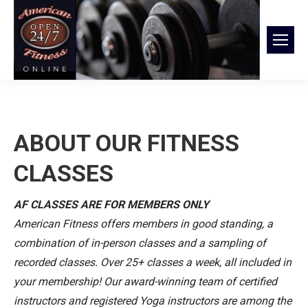
ABOUT OUR FITNESS
CLASSES
AF CLASSES ARE FOR MEMBERS ONLY
American Fitness offers members in good standing, a
combination of in-person classes and a sampling of
recorded classes. Over 25+ classes a week, all included in
your membership! Our award-winning team of certified
instructors and registered Yoga instructors are among the