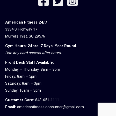
American Fitness 24/7
3334 S Highway 17
Murrells Inlet, SC 29576
Gym Hours: 24hrs. 7 Days. Year Round.
Use key card access after hours.
Front Desk Staff Available:
Monday – Thursday: 8am – 8pm
Friday: 8am – 5pm
Saturday: 8am – 3pm
Sunday: 10am – 3pm
Customer Care:
843-651-1111
Email:
americanfitness.consumer@gmail.com