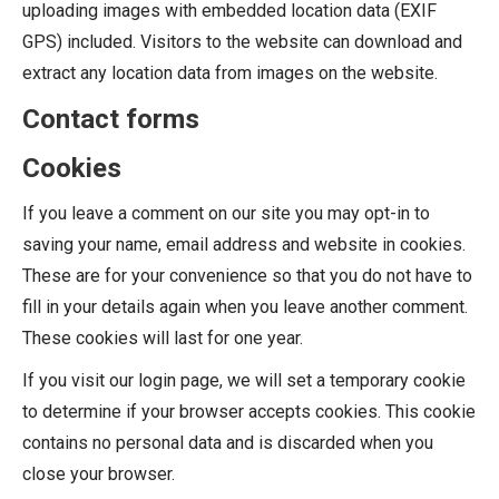
uploading images with embedded location data (EXIF
GPS) included. Visitors to the website can download and
extract any location data from images on the website.
Contact forms
Cookies
If you leave a comment on our site you may opt-in to
saving your name, email address and website in cookies.
These are for your convenience so that you do not have to
fill in your details again when you leave another comment.
These cookies will last for one year.
If you visit our login page, we will set a temporary cookie
to determine if your browser accepts cookies. This cookie
contains no personal data and is discarded when you
close your browser.