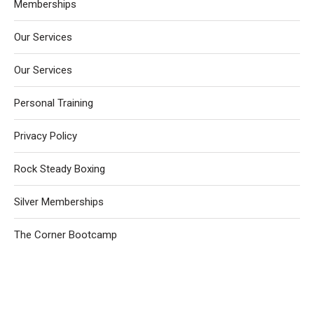
Memberships
Our Services
Our Services
Personal Training
Privacy Policy
Rock Steady Boxing
Silver Memberships
The Corner Bootcamp