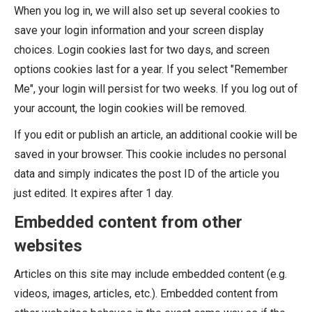
When you log in, we will also set up several cookies to
save your login information and your screen display
choices. Login cookies last for two days, and screen
options cookies last for a year. If you select "Remember
Me", your login will persist for two weeks. If you log out of
your account, the login cookies will be removed.
If you edit or publish an article, an additional cookie will be
saved in your browser. This cookie includes no personal
data and simply indicates the post ID of the article you
just edited. It expires after 1 day.
Embedded content from other
websites
Articles on this site may include embedded content (e.g.
videos, images, articles, etc.). Embedded content from