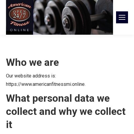
Who we are
Our website address is:
https://www.americanfitnessmi.online.
What personal data we
collect and why we collect
it