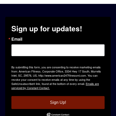
Sign up for updates!
Email
By submitting this form, you are consenting to receive marketing emails
from: American Fitness, Corporate Office, 3334 Hwy 17 South, Murrells
Inlet, SC, 29576, US, http://www.american247fitnessmi.com. You can
revoke your consent to receive emails at any time by using the
SafeUnsubscribe® link, found at the bottom of every email.
Emails are
serviced by Constant Contact.
Sign Up!