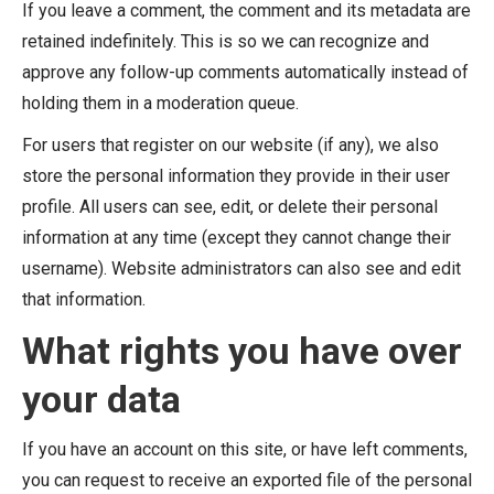
If you leave a comment, the comment and its metadata are
retained indefinitely. This is so we can recognize and
approve any follow-up comments automatically instead of
holding them in a moderation queue.
For users that register on our website (if any), we also
store the personal information they provide in their user
profile. All users can see, edit, or delete their personal
information at any time (except they cannot change their
username). Website administrators can also see and edit
that information.
What rights you have over
your data
If you have an account on this site, or have left comments,
you can request to receive an exported file of the personal