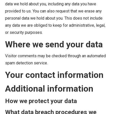
data we hold about you, including any data you have
provided to us. You can also request that we erase any
personal data we hold about you. This does not include
any data we are obliged to keep for administrative, legal,
or security purposes.
Where we send your data
Visitor comments may be checked through an automated
spam detection service.
Your contact information
Additional information
How we protect your data
What data breach procedures we