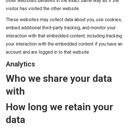
other websites behaves in the exact same way as if the
visitor has visited the other website.
These websites may collect data about you, use cookies,
embed additional third-party tracking, and monitor your
interaction with that embedded content, including tracking
your interaction with the embedded content if you have an
account and are logged in to that website.
Analytics
Who we share your data
with
How long we retain your
data