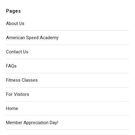
Pages
About Us
American Speed Academy
Contact Us
FAQs
Fitness Classes
For Visitors
Home
Member Appreciation Day!