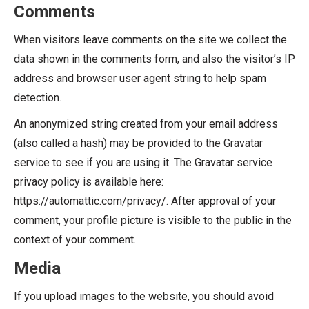
Comments
When visitors leave comments on the site we collect the
data shown in the comments form, and also the visitor’s IP
address and browser user agent string to help spam
detection.
An anonymized string created from your email address
(also called a hash) may be provided to the Gravatar
service to see if you are using it. The Gravatar service
privacy policy is available here:
https://automattic.com/privacy/. After approval of your
comment, your profile picture is visible to the public in the
context of your comment.
Media
If you upload images to the website, you should avoid