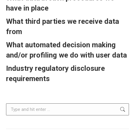
have in place
What third parties we receive data
from
What automated decision making
and/or profiling we do with user data
Industry regulatory disclosure
requirements
Search: